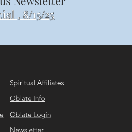
us Newsletter
ial , 8/15/25
Spiritual Affiliates
Oblate Info
e
Oblate Login
Newsletter