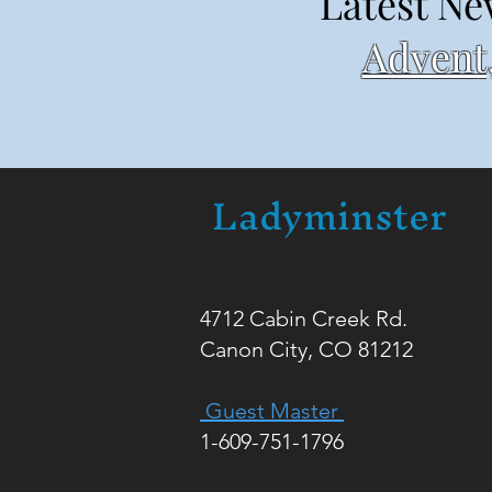
Latest Ne
Advent,
Ladyminster
4712 Cabin Creek Rd.
Canon City, CO 81212
Guest Master
1-609-751-1796