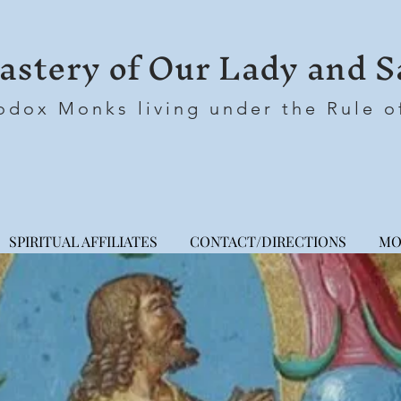
stery of Our Lady and S
odox Monks living under the Rule o
SPIRITUAL AFFILIATES
CONTACT/DIRECTIONS
MO