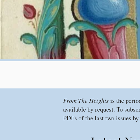
From The Heights
is the perio
available by request. To subsc
PDFs of the last two issues by 