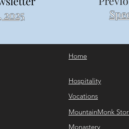
Previo
wsletter
Spec
 2025
Home
Hospitality
Vocations
MountainMonk Stor
Monastery