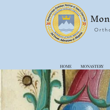
Mona
Orth
HOME
MONASTERY