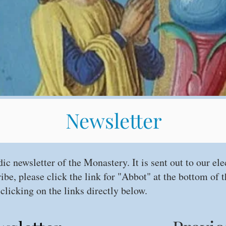
Newsletter
dic newsletter of the Monastery. It is sent out to our ele
ribe, please click the link for "Abbot" at the bottom of
clicking on the links directly below.