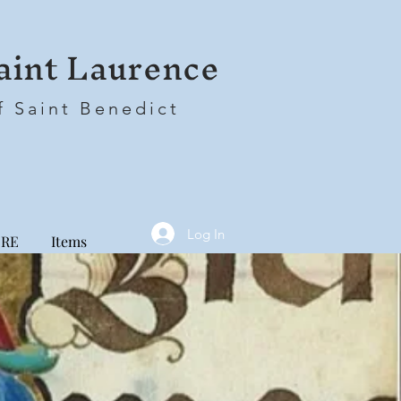
aint Laurence
f Saint Benedict
Log In
RE
Items