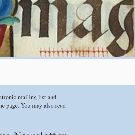
ctronic mailing list and
 the page. You may also read