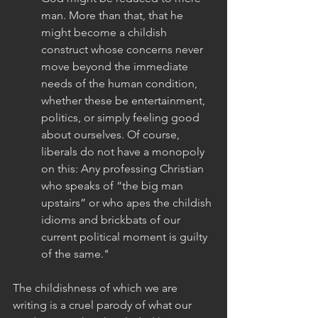
man. More than that, that he 
might become a childish 
construct whose concerns never 
move beyond the immediate 
needs of the human condition, 
whether these be entertainment, 
politics, or simply feeling good 
about ourselves. Of course, 
liberals do not have a monopoly 
on this: Any professing Christian 
who speaks of “the big man 
upstairs” or who apes the childish 
idioms and brickbats of our 
current political moment is guilty 
of the same."
The childishness of which we are 
writing is a cruel parody of what our 