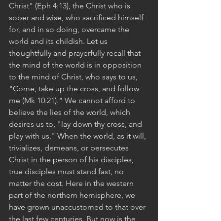
Christ" (Eph 4:13), the Christ who is 
sober and wise, who sacrificed himself 
for, and in so doing, overcame the 
world and its childish. Let us 
thoughtfully and prayerfully recall that 
the mind of the world is in opposition 
to the mind of Christ, who says to us, 
"Come, take up the cross, and follow 
me (Mk 10:21)." We cannot afford to 
believe the lies of the world, which 
desires us to, "lay down thy cross, and 
play with us." When the world, as it will, 
trivializes, demeans, or persecutes 
Christ in the person of his disciples, 
true disciples must stand fast, no 
matter the cost. Here in the western 
part of the northern hemisphere, we 
have grown unaccustomed to that over 
the last few centuries. But now is the 