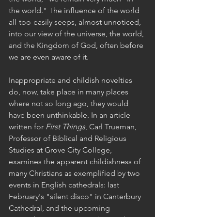
the world." The influence of the world 
all-too-easily seeps, almost unnoticed, 
into our view of the universe, the world, 
and the Kingdom of God, often before 
we are even aware of it.
Inappropriate and childish novelties 
do, now, take place in many places 
where not so long ago, they would 
have been unthinkable. In an article 
written for 
First Things
, Carl Trueman, 
Professor of Biblical and Religious 
Studies at Grove City College, 
examines the apparent childishness of 
many Christians as exemplified by two 
events in English cathedrals: last 
February's "silent disco" in Canterbury 
Cathedral, and the upcoming 