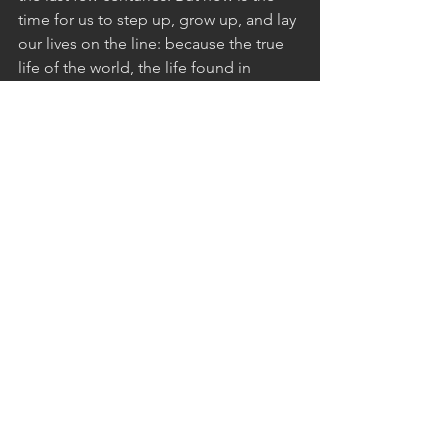
time for us to step up, grow up, and lay 
our lives on the line: because the true 
life of the world, the life found in 
following Jesus Christ, is at stake. 
See All
Recent Posts