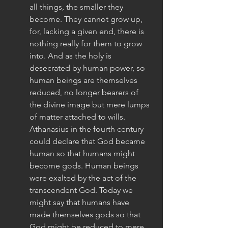
all things, the smaller they 
become. They cannot grow up, 
for, lacking a given end, there is 
nothing really for them to grow 
into. And as the holy is 
desecrated by human power, so 
human beings are themselves 
reduced, no longer bearers of 
the divine image but mere lumps 
of matter attached to wills. 
Athanasius in the fourth century 
could declare that God became 
human so that humans might 
become gods. Human beings 
were exalted by the act of the 
transcendent God. Today we 
might say that humans have 
made themselves gods so that 
God might be reduced to mere 