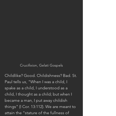
Crucifixion, Gelati Gospels
Childlike? Good. Childishness? Bad. St. 
Paul tells us, "When I was a child, I 
spake as a child, I understood as a 
child, I thought as a child; but when I 
became a man, I put away childish 
things" (I Cor. 13:112). We are meant to 
attain the "stature of the fullness of 