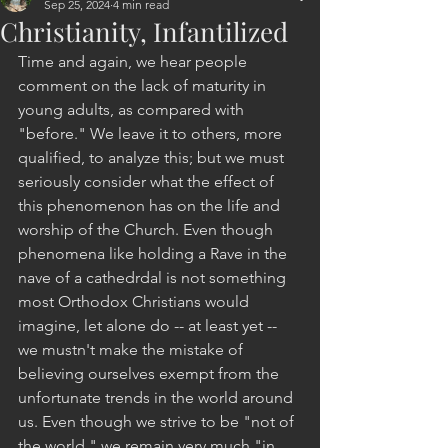
Sep 25, 2024
4 min read
Christianity, Infantilized
Time and again, we hear people 
comment on the lack of maturity in 
young adults, as compared with 
"before." We leave it to others, more 
qualified, to analyze this; but we must 
seriously consider what the effect of 
this phenomenon has on the life and 
worship of the Church. Even though 
phenomena like holding a Rave in the 
nave of a cathedrdal is not something 
most Orthodox Christians would 
imagine, let alone do -- at least yet -- 
we mustn't make the mistake of 
believing ourselves exempt from the 
unfortunate trends in the world around 
us. Even though we strive to be "not of 
the world," we remain very much "in 