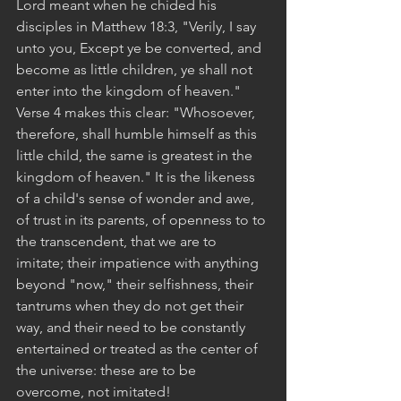
Lord meant when he chided his 
disciples in Matthew 18:3, "Verily, I say 
unto you, Except ye be converted, and 
become as little children, ye shall not 
enter into the kingdom of heaven." 
Verse 4 makes this clear: "Whosoever, 
therefore, shall humble himself as this 
little child, the same is greatest in the 
kingdom of heaven." It is the likeness 
of a child's sense of wonder and awe, 
of trust in its parents, of openness to to 
the transcendent, that we are to 
imitate; their impatience with anything 
beyond "now," their selfishness, their 
tantrums when they do not get their 
way, and their need to be constantly 
entertained or treated as the center of 
the universe: these are to be 
overcome, not imitated!