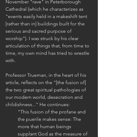
November "rave" in Peterborough 
Cathedral (which he characterizes as 
"events easily held in a makeshift tent 
[rather than in] buildings built for the 
serious and sacred purpose of 
worship"). I was struck by his clear 
articulation of things that, from time to 
time, my own mind has tried to wrestle 
with.
Professor Trueman, in the heart of his 
article, reflects on the "[the fusion of] 
the two great spiritual pathologies of 
our modern world, desecration and 
childishness..." He continues:
"This fusion of the profane and 
the puerile makes sense: The 
more that human beings 
supplant God as the measure of 