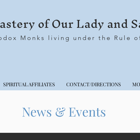
stery of Our Lady and S
odox Monks living under the Rule o
SPIRITUAL AFFILIATES
CONTACT/DIRECTIONS
MO
News & Events