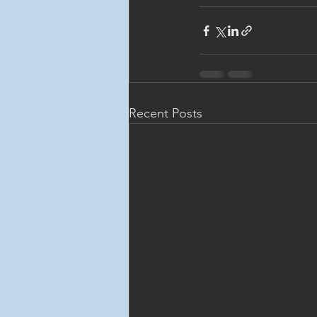
Recent Posts