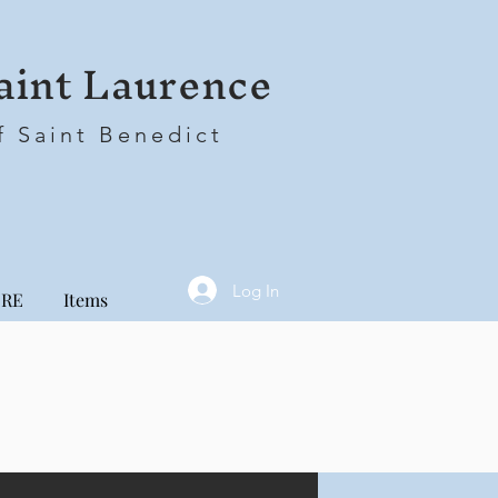
aint Laurence
f Saint Benedict
Log In
RE
Items