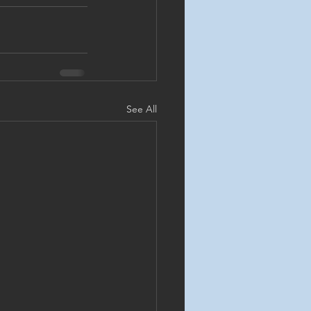
See All