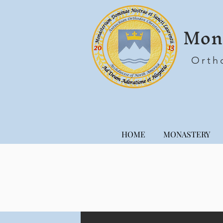
Mona
Orth
HOME
MONASTERY