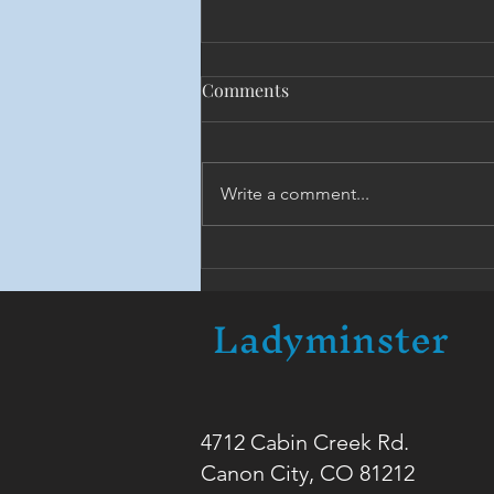
Comments
Write a comment...
The Monastic Brotherhood
Ladyminster
4712 Cabin Creek Rd.
Canon City, CO 81212