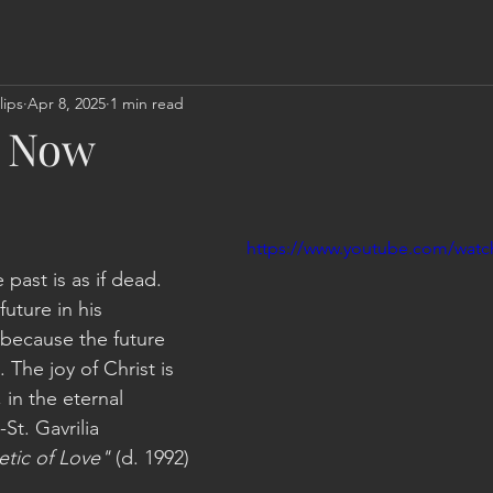
lips
Apr 8, 2025
1 min read
d Now
https://www.youtube.com/watc
 past is as if dead. 
uture in his 
 because the future 
The joy of Christ is 
 in the eternal 
St. Gavrilia 
etic of Love"
 (d. 1992)