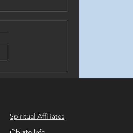
rthodox Benedictine
ory Video!
Spiritual Affiliates
Oblate Info