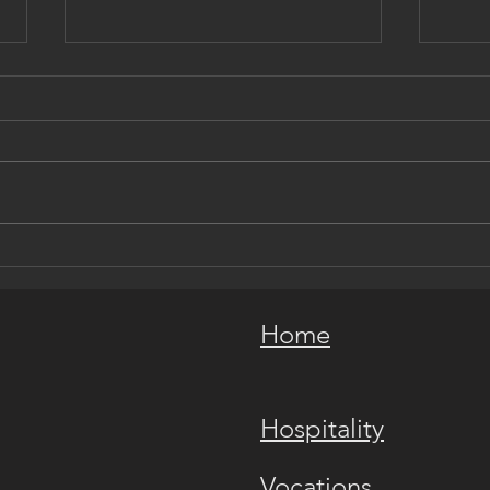
In Service to the Holy Church
An O
Hist
Home
Hospitality
Vocations