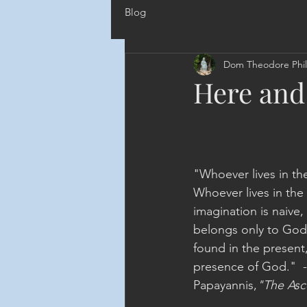
Blog
Dom Theodore Phil
Here an
"Whoever lives in the
Whoever lives in the f
imagination is naive,
belongs only to God. 
found in the present,
presence of God."  --
Papayannis,
"The Asc