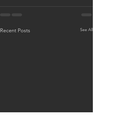
See All
Recent Posts