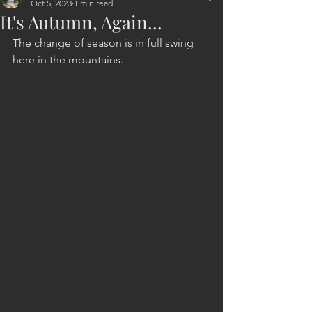
Oct 5, 2023
1 min read
It's Autumn, Again...
The change of season is in full swing
here in the mountains.