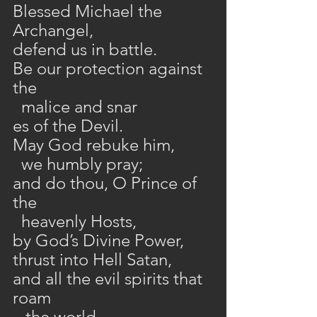
Blessed Michael the 
Archangel,
defend us in battle.
Be our protection against 
the 
  malice and snar
es of the Devil.
May God rebuke him,
  we humbly pray;
and do thou, O Prince of 
the 
  heavenly Hosts,
by God’s Divine Power,
thrust into Hell Satan,
and all the evil spirits that 
roam
   the world,