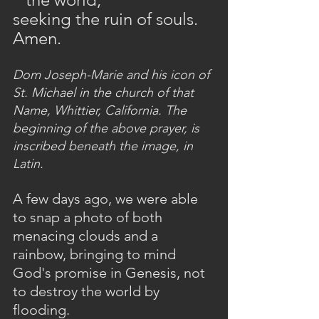
seeking the ruin of souls. 
Amen.
Dom Joseph-Marie and his icon of 
St. Michael in the church of that 
Name, Whittier, California. The 
beginning of the above prayer, is 
inscribed beneath the image, in 
Latin.
A few days ago, we were able 
to snap a photo of both 
menacing clouds and a 
rainbow, bringing to mind 
God's promise in Genesis, not 
to destroy the world by 
flooding.