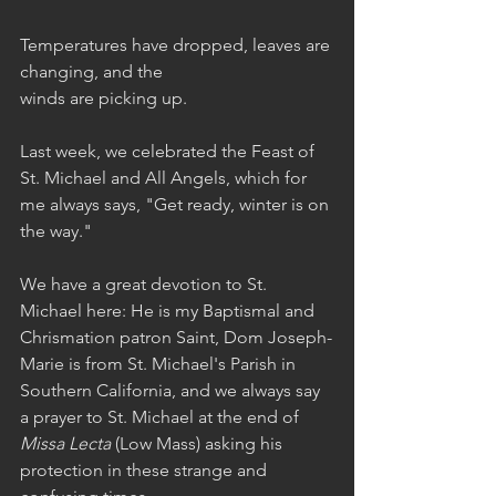
Temperatures have dropped, leaves are 
changing, and the 
winds are picking up. 
Last week, we celebrated the Feast of 
St. Michael and All Angels, which for 
me always says, "Get ready, winter is on 
the way."
We have a great devotion to St. 
Michael here: He is my Baptismal and 
Chrismation patron Saint, Dom Joseph-
Marie is from St. Michael's Parish in 
Southern California, and we always say 
a prayer to St. Michael at the end of 
Missa Lecta
 (Low Mass) asking his 
protection in these strange and 